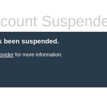
count Suspend
s been suspended.
ovider
for more information.