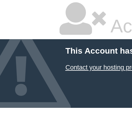
Ac
This Account ha
Contact your hosting pr